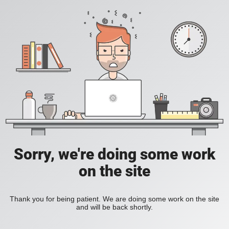
Sorry, we're doing some work
on the site
Thank you for being patient. We are doing some work on the site
and will be back shortly.