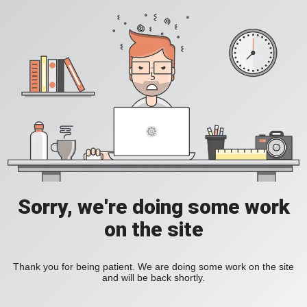
Sorry, we're doing some work
on the site
Thank you for being patient. We are doing some work on the site
and will be back shortly.