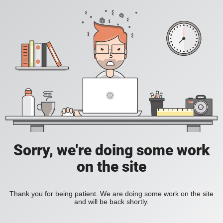
Sorry, we're doing some work
on the site
Thank you for being patient. We are doing some work on the site
and will be back shortly.