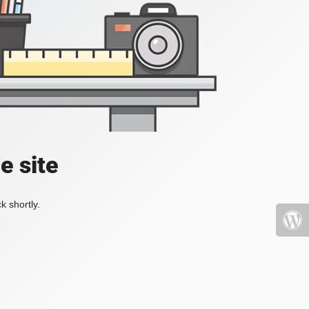
e site
k shortly.