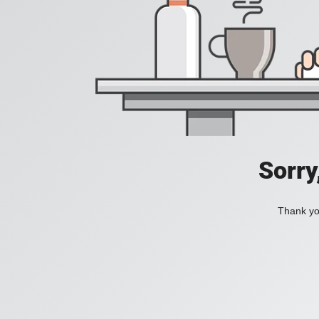
Sorry
Thank you