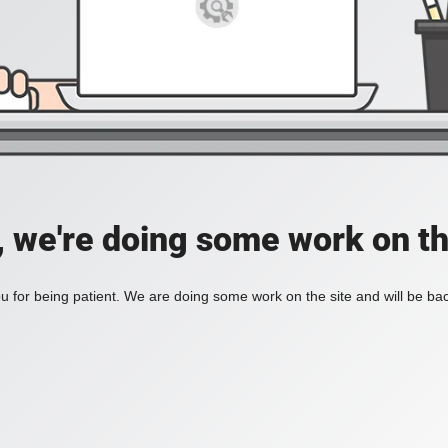
, we're doing some work on th
 for being patient. We are doing some work on the site and will be bac