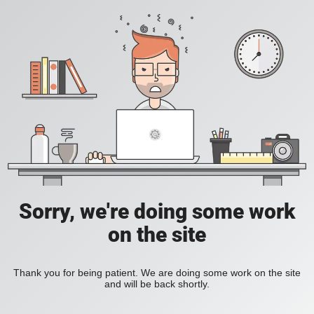
Sorry, we're doing some work
on the site
Thank you for being patient. We are doing some work on the site
and will be back shortly.