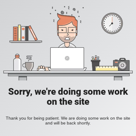
Sorry, we're doing some work
on the site
Thank you for being patient. We are doing some work on the site
and will be back shortly.