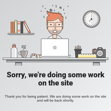
Sorry, we're doing some work
on the site
Thank you for being patient. We are doing some work on the site
and will be back shortly.