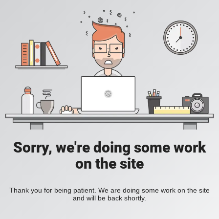
Sorry, we're doing some work
on the site
Thank you for being patient. We are doing some work on the site
and will be back shortly.