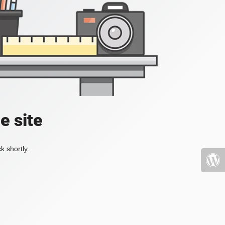
e site
k shortly.