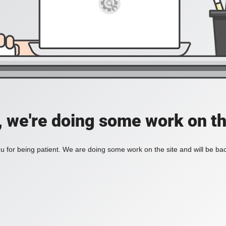
, we're doing some work on th
 for being patient. We are doing some work on the site and will be bac