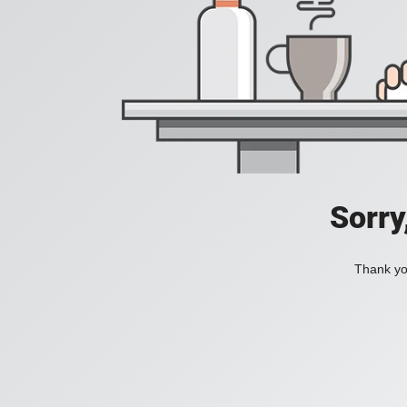
Sorry
Thank you