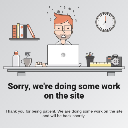
Sorry, we're doing some work
on the site
Thank you for being patient. We are doing some work on the site
and will be back shortly.