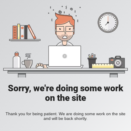
Sorry, we're doing some work
on the site
Thank you for being patient. We are doing some work on the site
and will be back shortly.