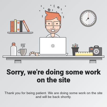
Sorry, we're doing some work
on the site
Thank you for being patient. We are doing some work on the site
and will be back shortly.