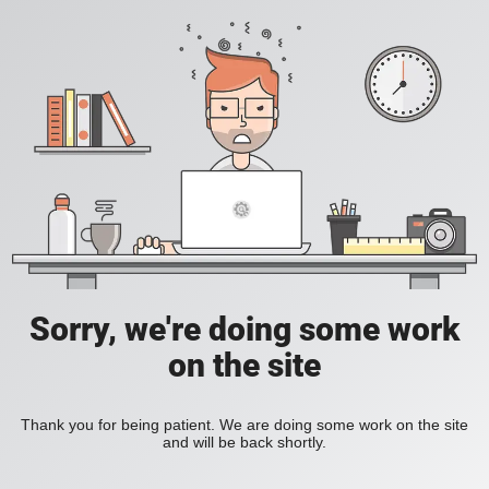
Sorry, we're doing some work
on the site
Thank you for being patient. We are doing some work on the site
and will be back shortly.