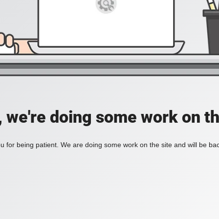
, we're doing some work on th
 for being patient. We are doing some work on the site and will be bac