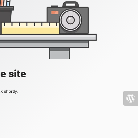
e site
k shortly.