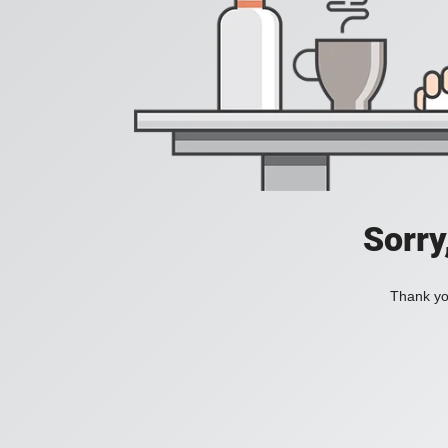
Sorry
Thank you