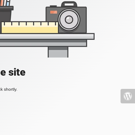
e site
k shortly.