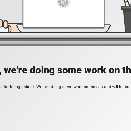
, we're doing some work on th
 for being patient. We are doing some work on the site and will be bac