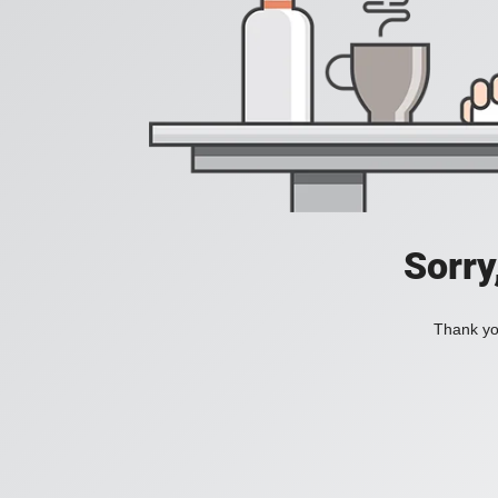
Sorry
Thank you