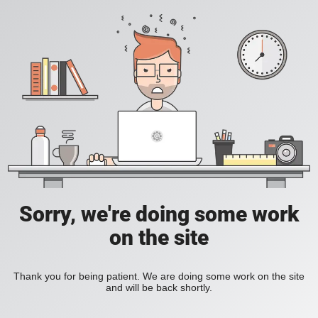
Sorry, we're doing some work
on the site
Thank you for being patient. We are doing some work on the site
and will be back shortly.