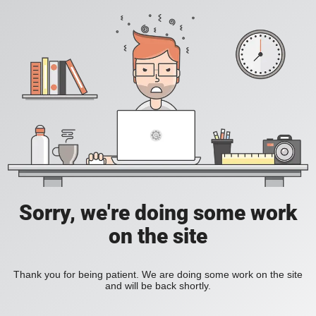
Sorry, we're doing some work
on the site
Thank you for being patient. We are doing some work on the site
and will be back shortly.