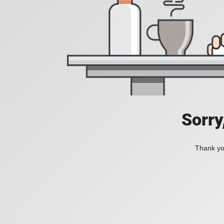
Sorry
Thank you