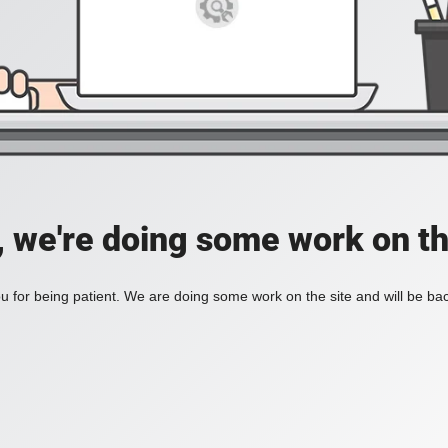
, we're doing some work on th
 for being patient. We are doing some work on the site and will be bac