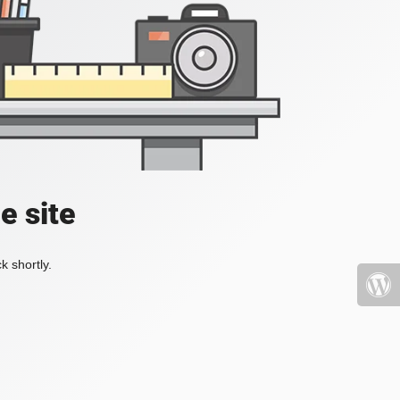
e site
k shortly.