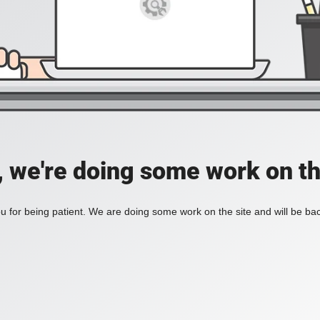
, we're doing some work on th
 for being patient. We are doing some work on the site and will be bac