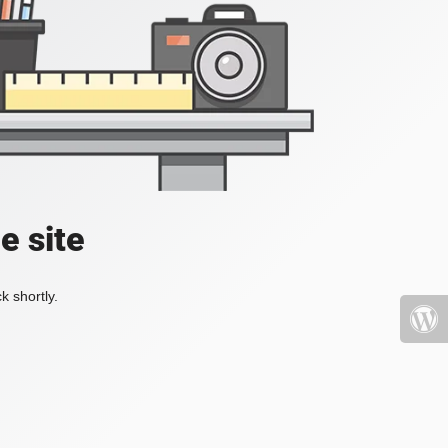
e site
k shortly.