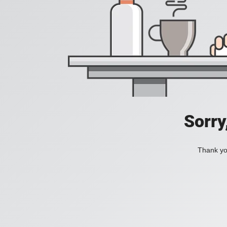
Sorry
Thank you