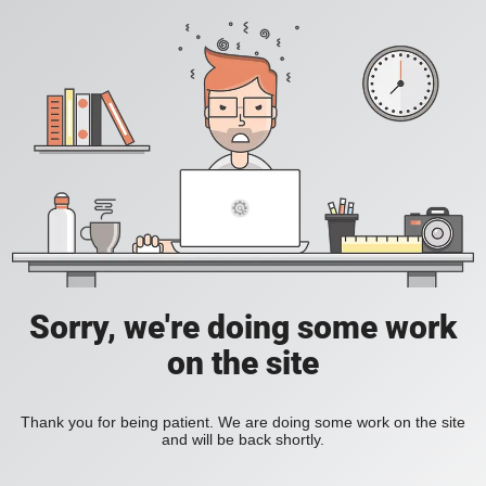
Sorry, we're doing some work
on the site
Thank you for being patient. We are doing some work on the site
and will be back shortly.