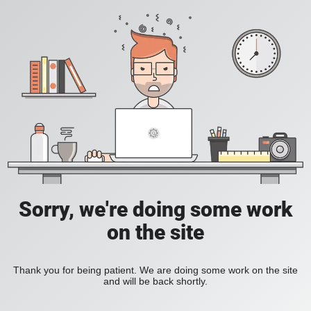
Sorry, we're doing some work
on the site
Thank you for being patient. We are doing some work on the site
and will be back shortly.