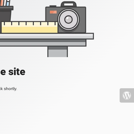
e site
k shortly.