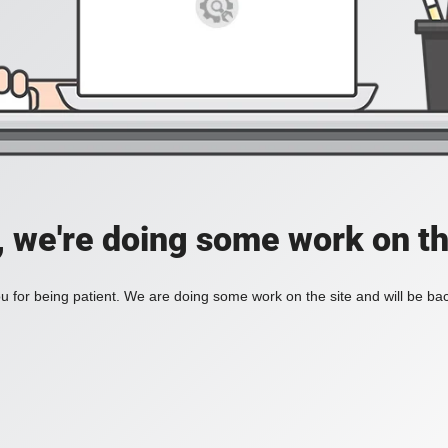
, we're doing some work on th
 for being patient. We are doing some work on the site and will be bac