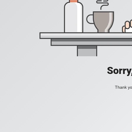
Sorry
Thank you